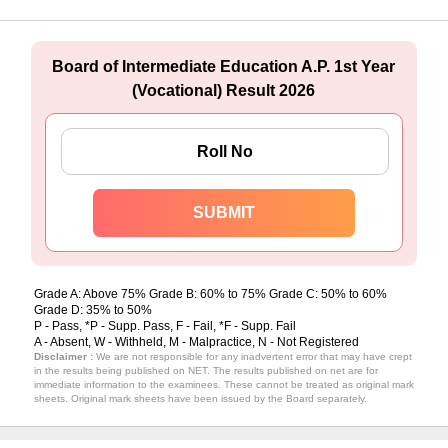
Board of Intermediate Education A.P. 1st Year
(Vocational) Result 2026
Grade A: Above 75% Grade B: 60% to 75% Grade C: 50% to 60%
Grade D: 35% to 50%
P - Pass, *P - Supp. Pass, F - Fail, *F - Supp. Fail
A - Absent, W - Withheld, M - Malpractice, N - Not Registered
Disclaimer :
We are not responsible for any inadvertent error that may have crept
in the results being published on NET. The results published on net are for
immediate information to the examinees. These cannot be treated as original mark
sheets. Original mark sheets have been issued by the Board separately.