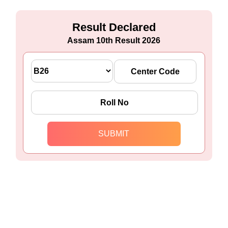
Result Declared
Assam 10th Result 2026