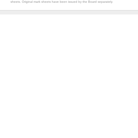
sheets. Original mark sheets have been issued by the Board separately.