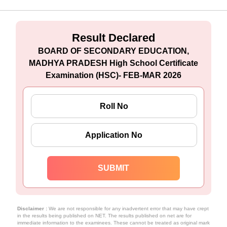
Result Declared
BOARD OF SECONDARY EDUCATION,
MADHYA PRADESH High School Certificate
Examination (HSC)- FEB-MAR 2026
Disclaimer :
We are not responsible for any inadvertent error that may have crept
in the results being published on NET. The results published on net are for
immediate information to the examinees. These cannot be treated as original mark